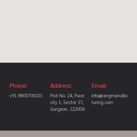
Phone:
Address:
Email:
+91 8800700101
Plot No. 24, Pace
info@rangmanufac
city 1, Sector 37,
turing.com
Gurgaon. 122004