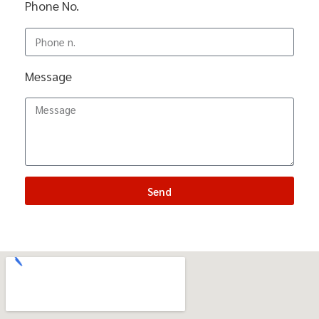
Phone No.
Message
Send