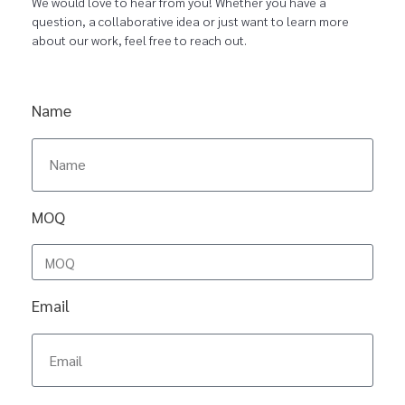
We would love to hear from you! Whether you have a
question, a collaborative idea or just want to learn more
about our work, feel free to reach out.
Name
MOQ
Email