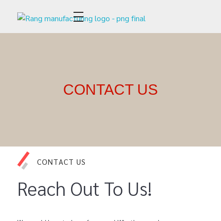
Rang Apparel Manufacturing
CONTACT US
CONTACT US
Reach Out To Us!