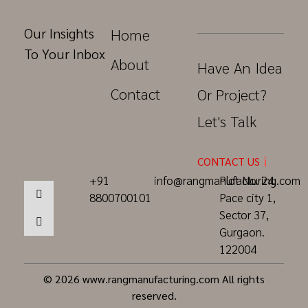
Our Insights
Home
To Your Inbox
About
Have An Idea
Contact
Or Project?
Let's Talk
CONTACT US
+91
info@rangmanufacturing.com
Plot No. 24,
8800700101
Pace city 1,
Sector 37,
Gurgaon.
122004
© 2026 www.rangmanufacturing.com All rights
reserved.